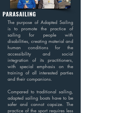
PARASAILING
The purpose of Adapted Sailing
is to promote the practice of
sailing for people with
disabilities, creating material and
human conditions for the
accessibility and social
integration of its practitioners,
with special emphasis on the
training of all interested parties
and their companions.
Compared to traditional sailing,
adapted sailing boats have to be
safer and cannot capsize. The
practice of the sport requires less