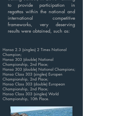
to provide participation in
regattas within the national and
international competitive
frameworks, very deserving
results were obtained, such as:
Hansa 2.3 (singles) 2 Times National
Champion;
Hansa 303 (double) National
Championship, 2nd Place
;
Hansa 303 (double) National Champions
;
Hansa
Class
303 (singles) Europen
Championship, 2nd Place;
Hansa
Class
303 (double) European
Championship, 2nd Place;
Hansa
Class
303
(singles)
World
Championship
, 10th Place.