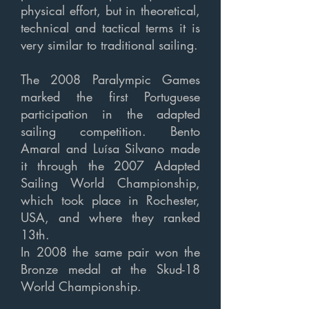
physical effort, but in theoretical,
technical and tactical terms it is
very similar to traditional sailing.
The 2008 Paralympic Games
marked the first Portuguese
participation in the adapted
sailing competition. Bento
Amaral and Luísa Silvano made
it through the 2007 Adapted
Sailing World Championship,
which took place in Rochester,
USA, and where they ranked
13th.
In 2008 the same pair won the
Bronze medal at the Skud-18
World Championship.