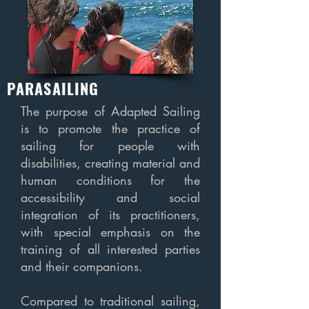
PARASAILING
The purpose of Adapted Sailing
is to promote the practice of
sailing for people with
disabilities, creating material and
human conditions for the
accessibility and social
integration of its practitioners,
with special emphasis on the
training of all interested parties
and their companions.
Compared to traditional sailing,