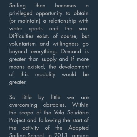
Sailing then becomes a
privileged opportunity to obtain
(or maintain) a relationship with
water sports and the sea.
Difficulties exist, of course, but
voluntarism and willingness go
beyond everything. Demand is
greater than supply and if more
means existed, the development
of this modality would be
greater.
So little by little we are
overcoming obstacles. Within
the scope of the Vela Solidária
Project and following the start of
the activity of the Adapted
Sailing School, in 2013 - aiming