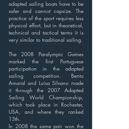
adapted sailing boats have to be
safer and cannot capsize. The
practice of the sport requires less
physical effort, but in theoretical,
technical and tactical terms it is
very similar to traditional sailing.
The 2008 Paralympic Games
marked the first Portuguese
participation in the adapted
sailing competition. Bento
Amaral and Luísa Silvano made
it through the 2007 Adapted
Sailing World Championship,
which took place in Rochester,
USA, and where they ranked
13th.
In 2008 the same pair won the