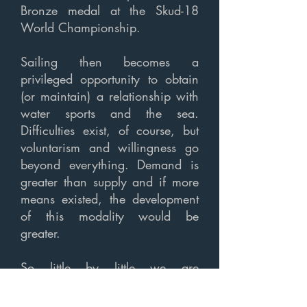
Bronze medal at the Skud-18
World Championship.
Sailing then becomes a
privileged opportunity to obtain
(or maintain) a relationship with
water sports and the sea.
Difficulties exist, of course, but
voluntarism and willingness go
beyond everything. Demand is
greater than supply and if more
means existed, the development
of this modality would be
greater.
So little by little we are
overcoming obstacles. Within
the scope of the Vela Solidária