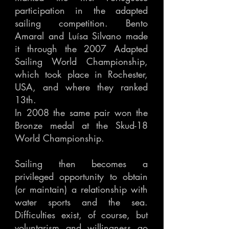
participation in the adapted
sailing competition. Bento
Amaral and Luísa Silvano made
it through the 2007 Adapted
Sailing World Championship,
which took place in Rochester,
USA, and where they ranked
13th.
In 2008 the same pair won the
Bronze medal at the Skud-18
World Championship.
Sailing then becomes a
privileged opportunity to obtain
(or maintain) a relationship with
water sports and the sea.
Difficulties exist, of course, but
voluntarism and willingness go