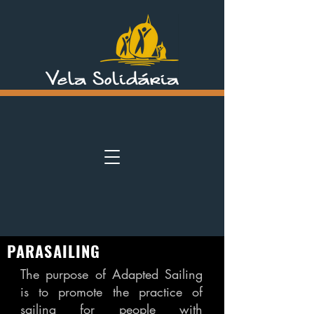
PARASAILING
The purpose of Adapted Sailing
is to promote the practice of
sailing for people with