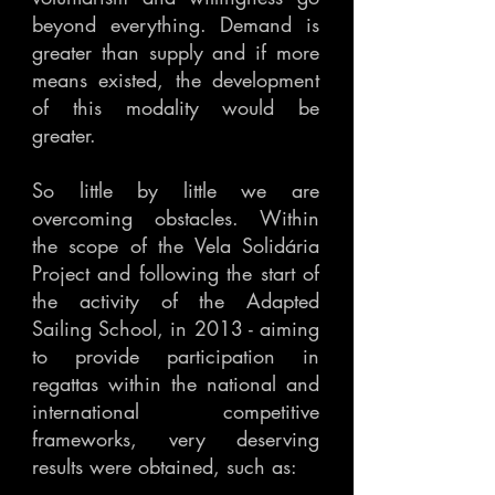
beyond everything. Demand is
greater than supply and if more
means existed, the development
of this modality would be
greater.
So little by little we are
overcoming obstacles. Within
the scope of the Vela Solidária
Project and following the start of
the activity of the Adapted
Sailing School, in 2013 - aiming
to provide participation in
regattas within the national and
international competitive
frameworks, very deserving
results were obtained, such as: