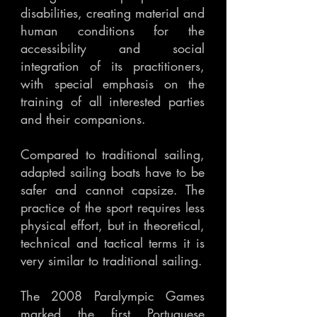
disabilities, creating material and
human conditions for the
accessibility and social
integration of its practitioners,
with special emphasis on the
training of all interested parties
and their companions.
Compared to traditional sailing,
adapted sailing boats have to be
safer and cannot capsize. The
practice of the sport requires less
physical effort, but in theoretical,
technical and tactical terms it is
very similar to traditional sailing.
The 2008 Paralympic Games
marked the first Portuguese