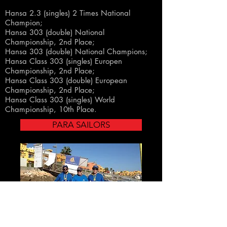
Hansa 2.3 (singles) 2 Times National
Champion;
Hansa 303 (double) National
Championship, 2nd Place
;
Hansa 303 (double) National Champions
;
Hansa
Class
303 (singles) Europen
Championship, 2nd Place;
Hansa
Class
303 (double) European
Championship, 2nd Place;
Hansa
Class
303
(singles)
World
Championship
, 10th Place.
PARA SAILORS